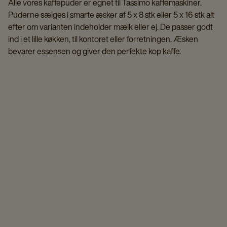
Alle vores kaffepuder er egnet til Tassimo kaffemaskiner.
Puderne sælges i smarte æsker af 5 x 8 stk eller 5 x 16 stk alt
efter om varianten indeholder mælk eller ej. De passer godt
ind i et lille køkken, til kontoret eller forretningen. Æsken
bevarer essensen og giver den perfekte kop kaffe.