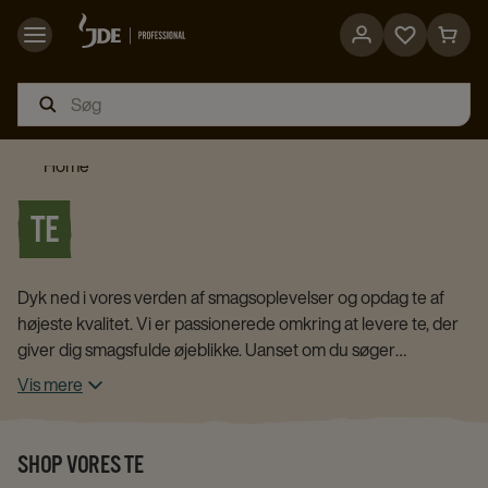
Go
Go
to
to
favorites
cart
page
page
Home
TE
Dyk ned i vores verden af smagsoplevelser og opdag te af
højeste kvalitet. Vi er passionerede omkring at levere te, der
giver dig smagsfulde øjeblikke. Uanset om du søger
beroligende urteteer, energigivende sort te eller forfriskende
Vis mere
grøn te, har vi et bredt udvalg, som du kan finde i vores
webshop.
SHOP VORES TE