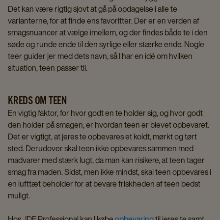
Det kan være rigtig sjovt at gå på opdagelse i alle te
varianterne, for at finde ens favoritter. Der er en verden af
smagsnuancer at vælge imellem, og der findes både te i den
søde og runde ende til den syrlige eller stærke ende. Nogle
teer guider jer med dets navn, så I har en idé om hvilken
situation, teen passer til.
KREDS OM TEEN
En vigtig faktor, for hvor godt en te holder sig, og hvor godt
den holder på smagen, er hvordan teen er blevet opbevaret.
Det er vigtigt, at jeres te opbevares et koldt, mørkt og tørt
sted. Derudover skal teen ikke opbevares sammen med
madvarer med stærk lugt, da man kan risikere, at teen tager
smag fra maden. Sidst, men ikke mindst, skal teen opbevares i
en lufttæt beholder for at bevare friskheden af teen bedst
muligt.
Hos JDE Professional kan I købe
opbevaring
til jeres te samt