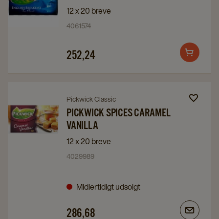
Pickwick
Pickwick
12 x 20 breve
English
English
4061574
Breakfast
Breakfast
details
details
252,24
Add
page
page
to
cart
Navigate
Navigate
Pickwick Classic
to
to
PICKWICK SPICES CARAMEL
VANILLA
Pickwick
Pickwick
Spices
Spices
12 x 20 breve
Caramel
Caramel
4029989
Vanilla
Vanilla
details
details
Midlertidigt udsolgt
page
page
286,68