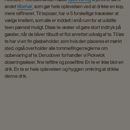
andet
tilbehør
, som gør hele oplevelsen ved at drikke en kop,
mere raffineret. Til teposer, har vi 5 forskellige trææsker at
vælge imellem, som alle er inddelt i små rum for at udstille
teen pænest muligt. Disse te-æsker vil gøre stort indtryk på
gæster, når de bliver tilbudt et flot anrettet udvalg af te. Til løs
te har vi en fin glasbeholder, som hvis den placeres et mørkt
sted, også overholder alle tommelfingerreglerne om
opbevaring af te. Derudover forhandler vi Pickwick
doseringsskeer, fine tefiltre og posefiltre. En te er ikke blot en
drik. En te er hele oplevelsen og hyggen omkring at drikke
denne drik.