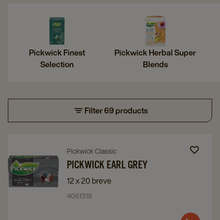
Pickwick Finest
Pickwick Herbal Super
Selection
Blends
Filter 69 products
Navigate
Navigate
Pickwick Classic
to
to
PICKWICK EARL GREY
Pickwick
Pickwick
12 x 20 breve
Earl
Earl
4061318
Grey
Grey
details
details