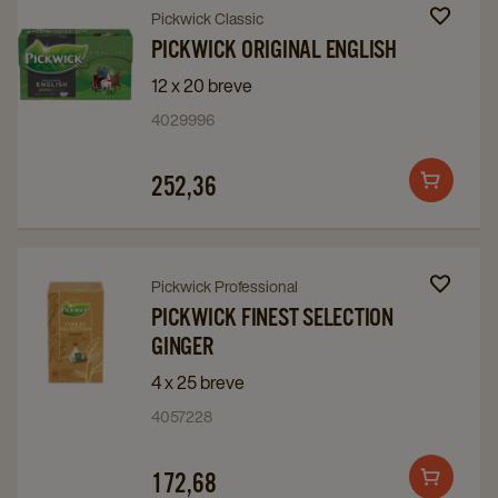
Navigate
Navigate
Pickwick Classic
to
to
PICKWICK ORIGINAL ENGLISH
Pickwick
Pickwick
12 x 20 breve
Original
Original
4029996
English
English
details
details
252,36
Add
page
page
to
cart
Navigate
Navigate
Pickwick Professional
to
to
PICKWICK FINEST SELECTION
GINGER
Pickwick
Pickwick
Finest
Finest
4 x 25 breve
Selection
Selection
4057228
Ginger
Ginger
details
details
172,68
Add