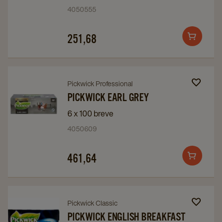
Top
Top
4050555
12
12
details
details
251,68
Add
page
page
to
cart
Navigate
Navigate
Pickwick Professional
to
to
PICKWICK EARL GREY
Pickwick
Pickwick
6 x 100 breve
Earl
Earl
4050609
Grey
Grey
details
details
461,64
Add
page
page
to
cart
Navigate
Navigate
Pickwick Classic
to
to
PICKWICK ENGLISH BREAKFAST