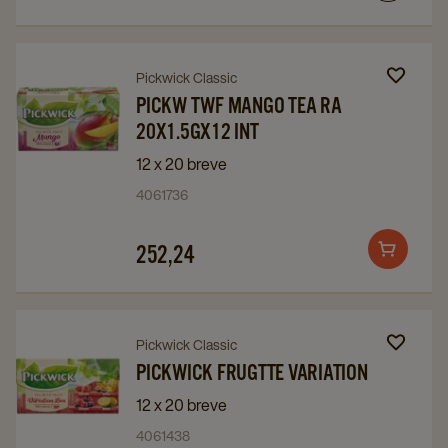
Navigate
Navigate
Pickwick Classic
to
to
PICKW TWF MANGO TEA RA
20X1.5GX12 INT
PICKW
PICKW
TWF
TWF
12 x 20 breve
MANGO
MANGO
4061736
TEA
TEA
RA
RA
252,24
Add
20X1.5GX12
20X1.5GX12
to
INT
INT
cart
details
details
Navigate
Navigate
Pickwick Classic
page
page
to
to
PICKWICK FRUGTTE VARIATION
Pickwick
Pickwick
12 x 20 breve
Frugtte
Frugtte
4061438