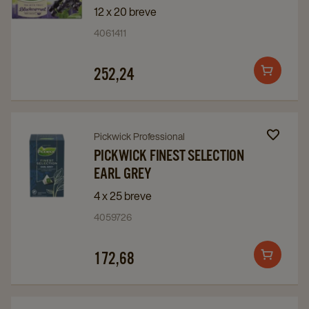
Pickwick
Pickwick
12 x 20 breve
Solbær
Solbær
4061411
details
details
page
page
252,24
Add
to
cart
Navigate
Navigate
Pickwick Professional
to
to
PICKWICK FINEST SELECTION
EARL GREY
Pickwick
Pickwick
Finest
Finest
4 x 25 breve
Selection
Selection
4059726
Earl
Earl
Grey
Grey
172,68
Add
details
details
to
page
page
cart