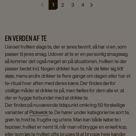
1
2
3
4
EN VERDEN AF TE
Uanset hvilken slags te, der er jeres favorit, så har vi en, som
passer til jeres smag. Udover at te er en personlig smagssag,
så kommer det også meget an på situationen, hvilken te der
passer bedst ind. Nogen drikker kun te, når de føler sig lidt
sløje, mens andre drikker te flere gange om dagen eller har et
te-ritual hver aften med deres kære. Der findes derfor
utallige måder at drikke te på, men fælles for dem alle er, at
der er hygge forbundet med at drikke te.
Der findes på nuværende tidspunkt omkring 50 forskellige
varianter af
Pickwick
te. De hører under kategorierne sort te,
grøn te, hvid te, frugtte og urtete. Man kan både købe te i
teposer, hvilket er nemt til, når man vil brygge en enkelt kop,
eller som løs te hvilket ofte bruges til at brygge hele kander.