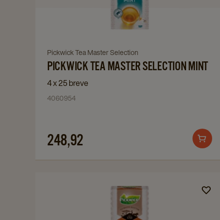
Master
Selection
Mint
details
Navigate
Pickwick Tea Master Selection
page
PICKWICK TEA MASTER SELECTION MINT
to
Pickwick
4 x 25 breve
Tea
4060954
Master
Selection
Mint
248,92
Add
details
to
page
cart
Navigate
to
Pickwick