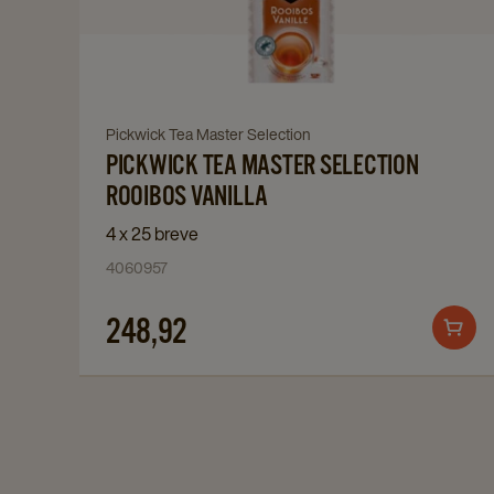
Tea
Master
Selection
Rooibos
Vanilla
Navigate
Pickwick Tea Master Selection
details
PICKWICK TEA MASTER SELECTION
to
page
Pickwick
ROOIBOS VANILLA
Tea
4 x 25 breve
Master
4060957
Selection
Rooibos
248,92
Add
Vanilla
to
details
cart
page