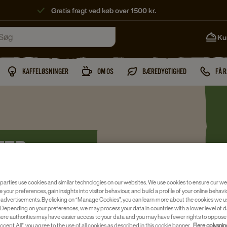
Gratis fragt ved køb over 1500 kr.
Ku
KAFFELØSNINGER
OM OS
BÆREDYGTIGHED
FÅ 
TER
parties use cookies and similar technologies on our websites. We use cookies to ensure our we
e your preferences, gain insights into visitor behaviour, and build a profile of your online behavi
 advertisements. By clicking on “Manage Cookies”, you can learn more about the cookies we u
Depending on your preferences, we may process your data in countries with a lower level of d
here authorities may have easier access to your data and you may have fewer rights to oppose
cielle øjeblikke. Teen er lavet
ccept All”, you agree to the use of all cookies as described in this cookie banner.
Flere oplysni