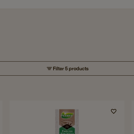
Filter 5 products
Navigate
to
Pickwick
Tea