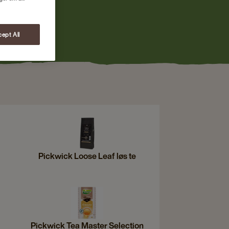
ept All
Pickwick Loose Leaf løs te
Pickwick Tea Master Selection