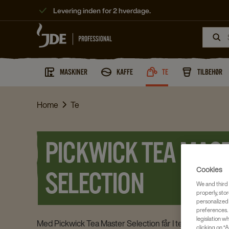
Levering inden for 2 hverdage.
MASKINER
KAFFE
TE
TILBEHØR
Home
Te
PICKWICK TEA MAS
Cookies
SELECTION
We and third 
properly, stor
personalized
preferences. 
legislation w
Med Pickwick Tea Master Selection får I te til de helt spe
clicking on “A