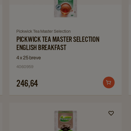
Master
Selection
English
Breakfast
Navigate
Pickwick Tea Master Selection
details
PICKWICK TEA MASTER SELECTION
to
page
Pickwick
ENGLISH BREAKFAST
Tea
4 x 25 breve
Master
4060959
Selection
English
246,64
Add
Breakfast
to
details
cart
page
Navigate
to
Pickwick