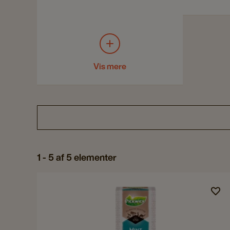
Vis mere
1 - 5 af 5 elementer
Navigate
to
Pickwick
Tea