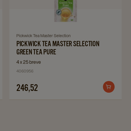
Tea
Master
Selection
Green
Tea
Navigate
Pickwick Tea Master Selection
Pure
PICKWICK TEA MASTER SELECTION
to
details
Pickwick
GREEN TEA PURE
page
Tea
4 x 25 breve
Master
4060956
Selection
Green
246,52
Add
Tea
to
Pure
cart
details
page