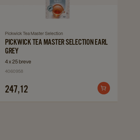
Master
Selection
Earl
Grey
Navigate
Pickwick Tea Master Selection
details
PICKWICK TEA MASTER SELECTION EARL
to
page
Pickwick
GREY
Tea
4 x 25 breve
Master
4060958
Selection
Earl
247,12
Add
Grey
to
details
cart
page