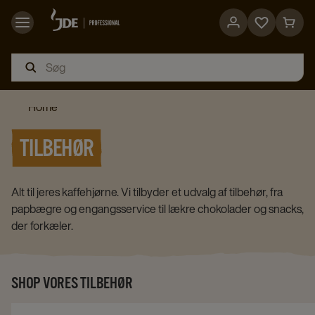
Go
Go
to
to
favorites
cart
page
page
Home
TILBEHØR
Alt til jeres kaffehjørne. Vi tilbyder et udvalg af tilbehør, fra
papbægre og engangsservice til lækre chokolader og snacks,
der forkæler.
SHOP VORES TILBEHØR