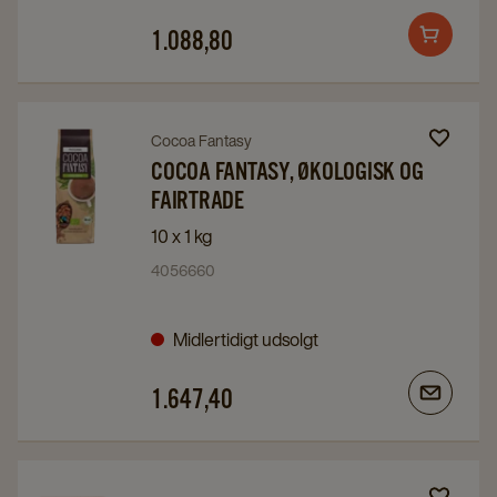
details
details
1.088,80
Add
page
page
to
cart
Navigate
Navigate
Cocoa Fantasy
to
to
COCOA FANTASY, ØKOLOGISK OG
FAIRTRADE
Cocoa
Cocoa
Fantasy,
Fantasy,
10 x 1 kg
Økologisk
Økologisk
4056660
og
og
Fairtrade
Fairtrade
Midlertidigt udsolgt
details
details
page
page
1.647,40