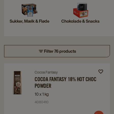
Sukker, Mælk & Fløde
Chokolade & Snacks
Filter 76 products
Navigate
Navigate
Cocoa Fantasy
to
to
COCOA FANTASY 18% HOT CHOC
POWDER
Cocoa
Cocoa
Fantasy
Fantasy
10 x 1 kg
18%
18%
4080410
Hot
Hot
Choc
Choc