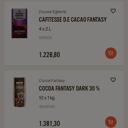
Navigate
Navigate
Douwe Egberts
to
to
CAFITESSE D.E CACAO FANTASY
Cafitesse
Cafitesse
4 x 2 L
D.E
D.E
547605
Cacao
Cacao
Fantasy
Fantasy
1.228,80
Add
details
details
to
page
page
cart
Navigate
Navigate
Cocoa Fantasy
to
to
COCOA FANTASY DARK 30 %
Cocoa
Cocoa
10 x 1 kg
Fantasy
Fantasy
4061040
Dark
Dark
30
30
1.381,30
Add
%
%