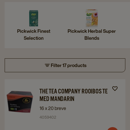
Pickwick Finest
Pickwick Herbal Super
Selection
Blends
Filter 17 products
Navigate
Navigate
THE TEA COMPANY ROOIBOS TE
to
to
MED MANDARIN
The
The
16 x 20 breve
Tea
Tea
4059402
Company
Company
Rooibos
Rooibos