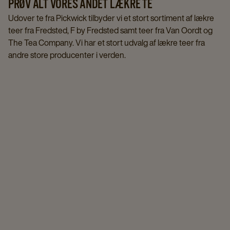
PRØV ALT VORES ANDET LÆKRE TE
Udover te fra Pickwick tilbyder vi et stort sortiment af lækre
teer fra Fredsted, F by Fredsted samt teer fra Van Oordt og
The Tea Company. Vi har et stort udvalg af lækre teer fra
andre store producenter i verden.