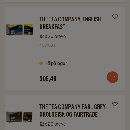
Navigate
Navigate
THE TEA COMPANY, ENGLISH
to
to
BREAKFAST
The
The
12 x 20 breve
Tea
Tea
4061564
Company,
Company,
English
English
Få på lager
Breakfast
Breakfast
details
details
508,48
page
page
Add
to
cart
Navigate
Navigate
THE TEA COMPANY EARL GREY,
to
to
ØKOLOGISK OG FAIRTRADE
The
The
12 x 20 breve
Tea
Tea