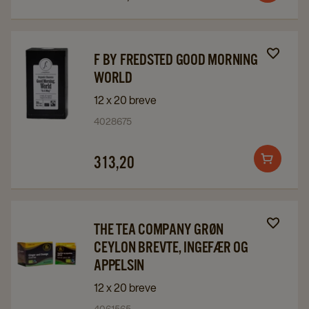
&
&
to
Orange
Orange
cart
details
details
Navigate
Navigate
F BY FREDSTED GOOD MORNING
page
page
to
to
WORLD
F
F
12 x 20 breve
by
by
4028675
Fredsted
Fredsted
Good
Good
313,20
Add
Morning
Morning
to
World
World
cart
details
details
page
page
Navigate
Navigate
THE TEA COMPANY GRØN
to
to
CEYLON BREVTE, INGEFÆR OG
The
The
APPELSIN
Tea
Tea
12 x 20 breve
Company
Company
4061565