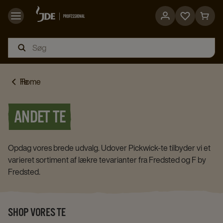
Go
Go
to
to
favorites
cart
page
page
Home
Te
ANDET TE
Opdag vores brede udvalg. Udover Pickwick-te tilbyder vi et
varieret sortiment af lækre tevarianter fra Fredsted og F by
Fredsted.
SHOP VORES TE