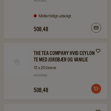
4061562
company
company
Chai
Chai
Midlertidigt udsolgt
Special
Special
details
details
508,48
page
page
Navigate
Navigate
THE TEA COMPANY HVID CEYLON
to
to
TE MED JORDBÆR OG VANILIE
The
The
12 x 20 breve
Tea
Tea
4061566
Company
Company
Hvid
Hvid
508,48
Add
Ceylon
Ceylon
to
Te
Te
cart
med
med