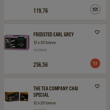
119,76
Navigate
Navigate
FREDSTED EARL GREY
to
to
12 x 20 breve
Fredsted
Fredsted
4008641
Earl
Earl
Grey
Grey
256,56
Add
details
details
to
page
page
cart
Navigate
Navigate
THE TEA COMPANY CHAI
to
to
SPECIAL
The
The
12 x 20 breve
Tea
Tea