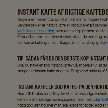
cart
INSTANT KAFFE AF RIGTIGE KAFFE
Nogle mennesker tror, at instant kaffe er af ringere kval
Sandheden er at instant kaffe er produceret på samme m
kaffedistrikter i verden
, hvor der aldrig går mere end et 
Efter at bønnerne er blevet ristet, bliver de malet og bryg
der kun er kaffe granulat tilbage. Det er altså rigtige
kaf
TIP: SÅDAN FÅR DU DEN BEDSTE KOP INSTANT
Skal du have en kop instant kaffe? Så anbefaler vi, at d
smagen af instant kaffe negativt. Brug vand omkring 8
INSTANT KAFFE ER GOD KAFFE - PÅ DEN HURT
Hos JDE Professional tilbyder vi flere forskellige varian
kaffe med forskellige ristningsgrader eller helt
uden koff
rigtig god løsning, hvis man skal sørge for at der altid e