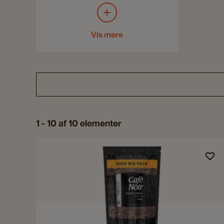
Vis mere
1 - 10 af 10 elementer
Navigate
to
Café
Noir
Medium
Instant