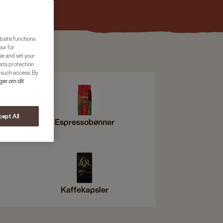
bsite functions
our for
se and set your
ata protection
 such access. By
nger om dit
ept All
Espressobønner
Kaffekapsler