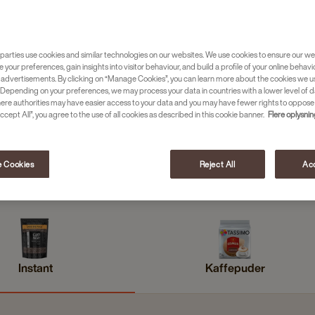
parties use cookies and similar technologies on our websites. We use cookies to ensure our we
e your preferences, gain insights into visitor behaviour, and build a profile of your online behavi
 advertisements. By clicking on “Manage Cookies”, you can learn more about the cookies we u
Depending on your preferences, we may process your data in countries with a lower level of d
here authorities may have easier access to your data and you may have fewer rights to oppose
ccept All”, you agree to the use of all cookies as described in this cookie banner.
Flere oplysni
 Cookies
Reject All
Acc
Promesso
Hele bønner
Instant
Kaffepuder