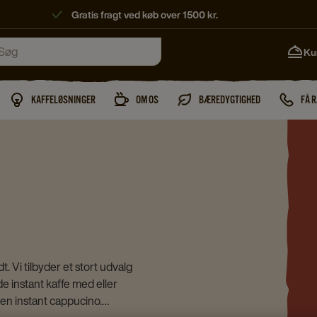
Gratis fragt ved køb over 1500 kr.
Ku
KAFFELØSNINGER
OM OS
BÆREDYGTIGHED
FÅ 
. Vi tilbyder et stort udvalg
åde instant kaffe med eller
a en instant cappucino.