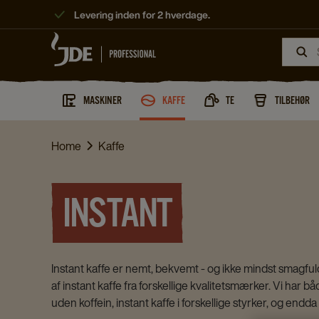
Levering inden for 2 hverdage.
MASKINER
KAFFE
TE
TILBEHØR
Home
Kaffe
INSTANT
Instant kaffe er nemt, bekvemt - og ikke mindst smagfuldt
af instant kaffe fra forskellige kvalitetsmærker. Vi har b
uden koffein, instant kaffe i forskellige styrker, og endd