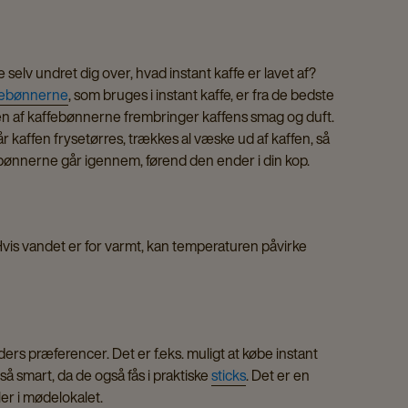
 selv undret dig over, hvad instant kaffe er lavet af?
febønnerne
, som bruges i instant kaffe, er fra de bedste
ningen af kaffebønnerne frembringer kaffens smag og duft.
 Når kaffen frysetørres, trækkes al væske ud af kaffen, så
s bønnerne går igennem, førend den ender i din kop.
 Hvis vandet er for varmt, kan temperaturen påvirke
ders præferencer. Det er f.eks. muligt at købe instant
gså smart, da de også fås i praktiske
sticks
. Det er en
ller i mødelokalet.