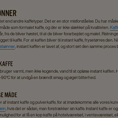
BØNNER
itet end andre kaffetyper. Det er en stor misforståelse. Du har måske
åde som formalet kaffe, og der er ikke slækket på kvaliteten.
Kaf
år, fra de bliver høstet, til at de bliver forarbejdet og malet. Rist
get til kaffe. For at kaffen bliver til instant kaffe, frysetørres den.
febønner
, instant kaffen er lavet af, og stort set den samme proce
 KAFFE
u bruger varmt, men ikke kogende, vand til at opløse instant kaffen.
5-90°C for at undgå en brændt smag og øget bitterhed.
IGE MÅDE
ter af instant kaffe og pulverkaffe, for at imødekomme alle vores kun
ein
, hvis det er sådan, man foretrækker sin kaffe. Instant kaffe er o
r mulighed for at få en kop kaffe på hotelværelset, i venteværelset, e