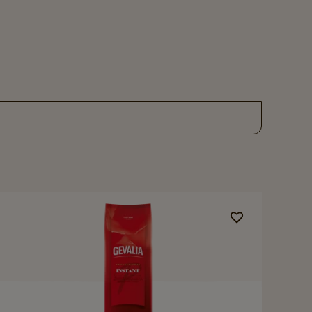
Navigate
to
Gevalia
Professional
Instant
details