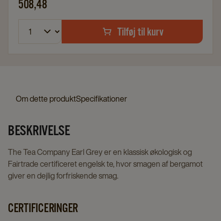
508,48
Tilføj til kurv
Om dette produkt
Specifikationer
BESKRIVELSE
The Tea Company Earl Grey er en klassisk økologisk og
Fairtrade certificeret engelsk te, hvor smagen af bergamot
giver en dejlig forfriskende smag.
CERTIFICERINGER