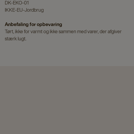
DK-EKO-01
IKKE-EU-Jordbrug
Anbefaling for opbevaring
Tørt, ikke for varmt og ikke sammen med varer, der afgiver
stærk lugt.