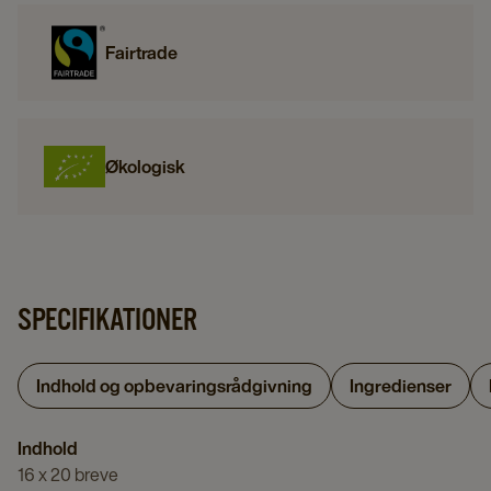
Fairtrade
Økologisk
SPECIFIKATIONER
Indhold og opbevaringsrådgivning
Ingredienser
Indhold
16 x 20 breve