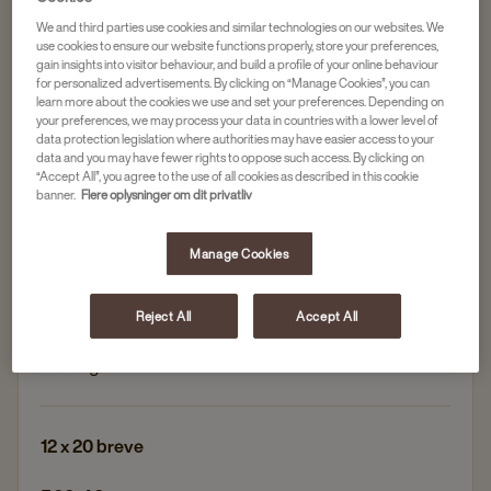
We and third parties use cookies and similar technologies on our websites. We
Andet te
use cookies to ensure our website functions properly, store your preferences,
THE TEA COMPANY EARL GREY, ØKOLOGISK
gain insights into visitor behaviour, and build a profile of your online behaviour
for personalized advertisements. By clicking on “Manage Cookies”, you can
OG FAIRTRADE
learn more about the cookies we use and set your preferences. Depending on
your preferences, we may process your data in countries with a lower level of
Artikelnr.
4061563
data protection legislation where authorities may have easier access to your
data and you may have fewer rights to oppose such access. By clicking on
“Accept All”, you agree to the use of all cookies as described in this cookie
Klassisk Earl Grey: Forfriskende smag af bergamot
banner.
Flere oplysninger om dit privatliv
for en autentisk teoplevelse
Økologisk & Fairtrade-certificeret
Manage Cookies
Høj kvalitet: Perfekt balance mellem klassisk engelsk
te og citrusnoter
Reject All
Accept All
Uden kunstige tilsætningsstoffer – kun ren, frisk
smag
12 x 20 breve