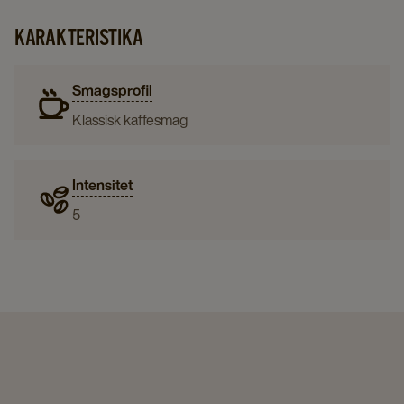
KARAKTERISTIKA
Smagsprofil
Klassisk kaffesmag
Intensitet
5