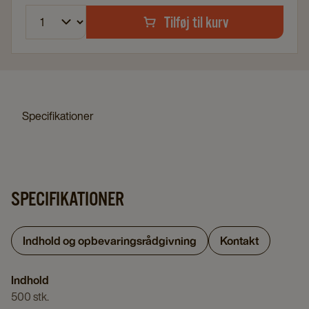
Tilføj til kurv
Specifikationer
SPECIFIKATIONER
Indhold og opbevaringsrådgivning
Kontakt
Indhold
500 stk.