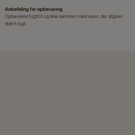
Anbefaling for opbevaring
Opbevares fugtfrit og ikke sammen med varer, der afgiver
stærk lugt.