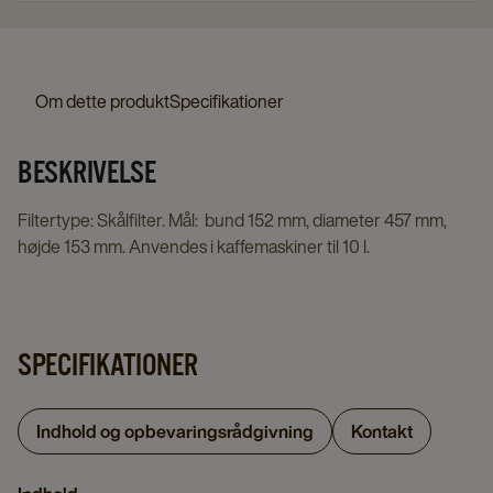
Om dette produkt
Specifikationer
BESKRIVELSE
Filtertype: Skålfilter. Mål: bund 152 mm, diameter 457 mm,
højde 153 mm. Anvendes i kaffemaskiner til 10 l.
SPECIFIKATIONER
Indhold og opbevaringsrådgivning
Kontakt