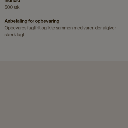
Indhold
500 stk.
Anbefaling for opbevaring
Opbevares fugtfrit og ikke sammen med varer, der afgiver
stærk lugt.