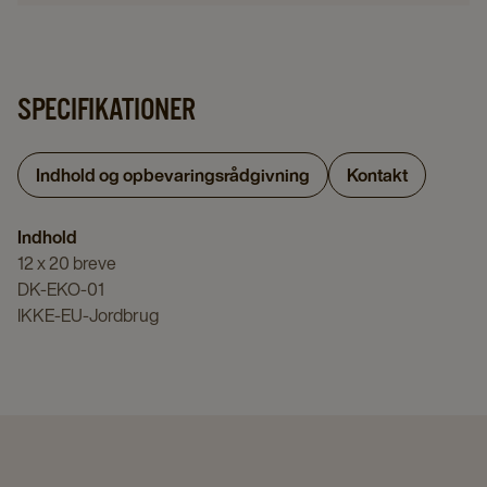
SPECIFIKATIONER
Indhold og opbevaringsrådgivning
Kontakt
Indhold
12 x 20 breve
DK-EKO-01
IKKE-EU-Jordbrug