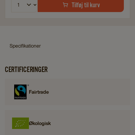
Tilføj til kurv
Specifikationer
CERTIFICERINGER
Fairtrade
Økologisk