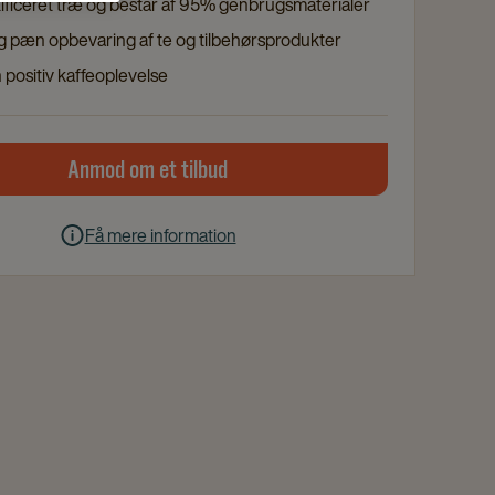
ificeret træ og består af 95% genbrugsmaterialer
og pæn opbevaring af te og tilbehørsprodukter
 positiv kaffeoplevelse
Anmod om et tilbud
Få mere information