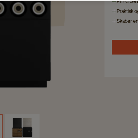
PEFC cert
Praktisk 
Skaber en