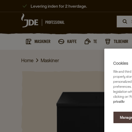
Levering inden for 2 hverdage.
MASKINER
KAFFE
TE
TILBEHØR
Home
Maskiner
Cookies
We and third 
properly, stor
personalized
preferences. 
legislation w
clicking on “A
privatliv
Manage