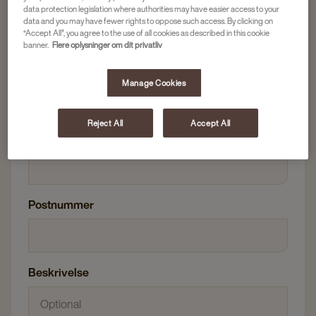
E-mailadresse
data protection legislation where authorities may have easier access to your
data and you may have fewer rights to oppose such access. By clicking on
“Accept All”, you agree to the use of all cookies as described in this cookie
banner.
Flere oplysninger om dit privatliv
Telefonnummer
Manage Cookies
Reject All
Accept All
Virksomhedsnavn
Postnummer
Beskrivelse