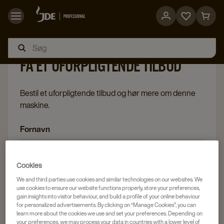
Go
Go
to
to
favorites
cart
FÅ ET UFORPLIGTENDE TILBUD
page
page
Bestil et uforpligtende tilbud og hør mere om denne
maskine.
Fornavn
Cookies
Efternavn
We and third parties use cookies and similar technologies on our websites. We
use cookies to ensure our website functions properly, store your preferences,
gain insights into visitor behaviour, and build a profile of your online behaviour
for personalized advertisements. By clicking on “Manage Cookies”, you can
learn more about the cookies we use and set your preferences. Depending on
your preferences, we may process your data in countries with a lower level of