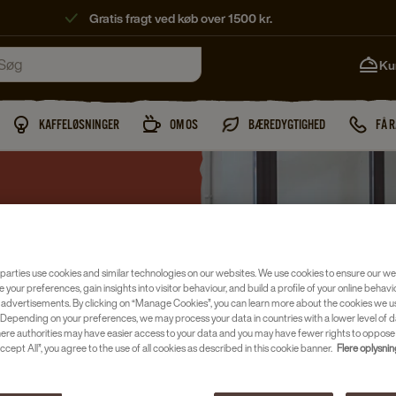
Gratis fragt ved køb over 1500 kr.
Ku
KAFFELØSNINGER
OM OS
BÆREDYGTIGHED
FÅ 
parties use cookies and similar technologies on our websites. We use cookies to ensure our we
e your preferences, gain insights into visitor behaviour, and build a profile of your online behavi
 advertisements. By clicking on “Manage Cookies”, you can learn more about the cookies we u
Depending on your preferences, we may process your data in countries with a lower level of d
ST TITLE
here authorities may have easier access to your data and you may have fewer rights to oppose
ccept All”, you agree to the use of all cookies as described in this cookie banner.
Flere oplysni
which a scoop of vanilla ice cream in a cup