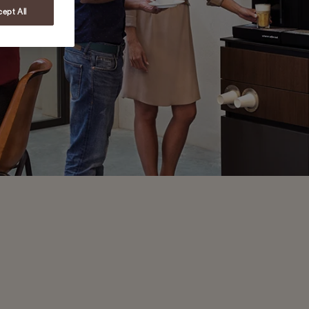
ept All