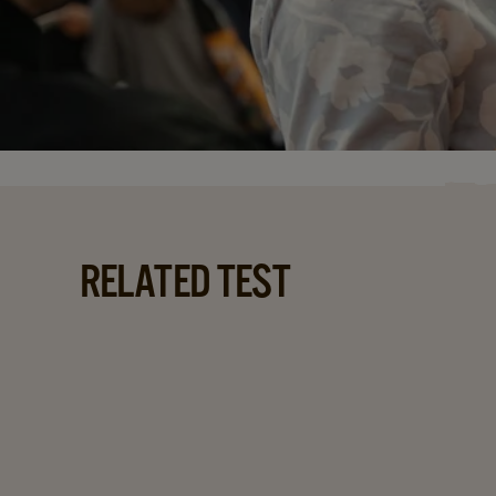
RELATED TEST