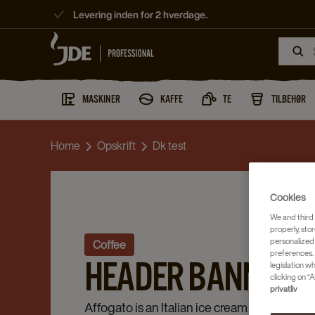
Levering inden for 2 hverdage.
MASKINER
KAFFE
TE
TILBEHØR
Home
Opskrift
Dk test
Cookies
We and third 
properly, stor
personalized
Coffee
preferences. 
HEADER BANNER TE
legislation w
clicking on “A
privatliv
Affogato is an Italian ice cream dessert, in 