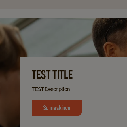
TEST TITLE
TEST Description
Se maskinen