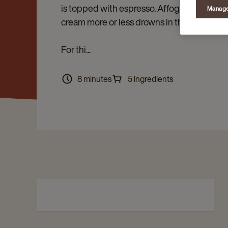
is topped with espresso. Affogare means to 
Manage
cream more or less drowns in the espresso.
For thi...
8 minutes
5 Ingredients