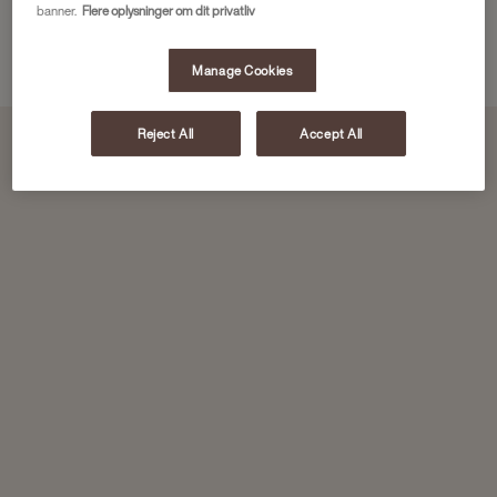
banner.
Flere oplysninger om dit privatliv
Download here
Manage Cookies
Reject All
Accept All