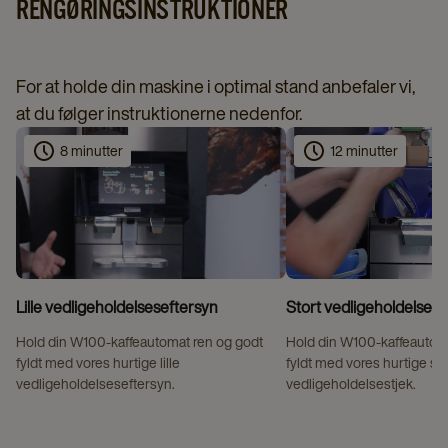
RENGØRINGSINSTRUKTIONER
For at holde din maskine i optimal stand anbefaler vi,
at du følger instruktionerne nedenfor.
8 minutter
12 minutter
Lille vedligeholdelseseftersyn
Stort vedligeholdelsest
Hold din W100‑kaffeautomat ren og godt
Hold din W100‑kaffeautom
fyldt med vores hurtige lille
fyldt med vores hurtige st
vedligeholdelseseftersyn.
vedligeholdelsestjek.