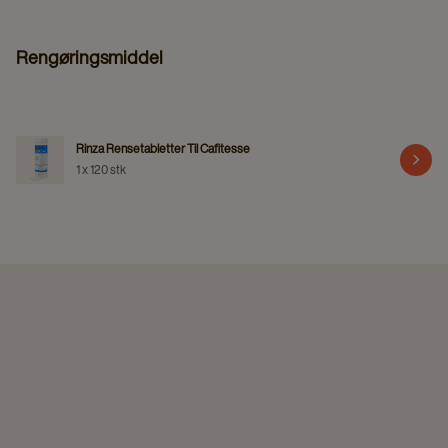
Rengøringsmiddel
Rinza Rensetabletter Til Cafitesse
1 x 120 stk