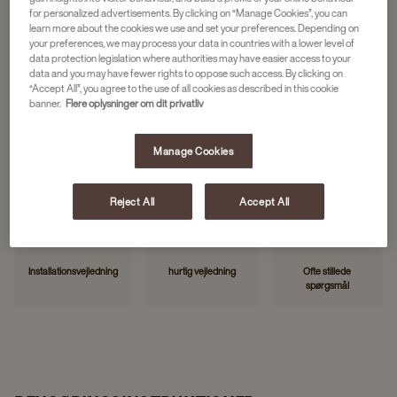
for personalized advertisements. By clicking on “Manage Cookies”, you can
learn more about the cookies we use and set your preferences. Depending on
your preferences, we may process your data in countries with a lower level of
NYTTIGE LINKS
data protection legislation where authorities may have easier access to your
data and you may have fewer rights to oppose such access. By clicking on
“Accept All”, you agree to the use of all cookies as described in this cookie
banner.
Flere oplysninger om dit privatliv
Manage Cookies
Kontakt os
Rapportér fejl
Min JDE
Reject All
Accept All
Installationsvejledning
hurtig vejledning
Ofte stillede
spørgsmål