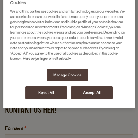
Cookies
We and third parties use cookies and similar technologies on our websites. We
use cookies to ensure our website functions properly, store your preferences,
gain insights into visitor behaviour, and build a profile of your online behaviour
for personalized advertisements. By clicking on “Manage Cookies”, you can
learn more about the cookies we use and set your preferences. Depending on
your preferences, we may process your data in countries with a lower level of
data protection legislation where authorities may have easier access to your
data and you may have fewer rights to oppose such access. By clicking on
“Accept All”, you agree to the use of all cookies as described in this cookie
banner.
Flere oplysninger om dit privatliv
Manage Cookies
Reject All
Accept All
KONTAKT OS HER!
Fornavn
*