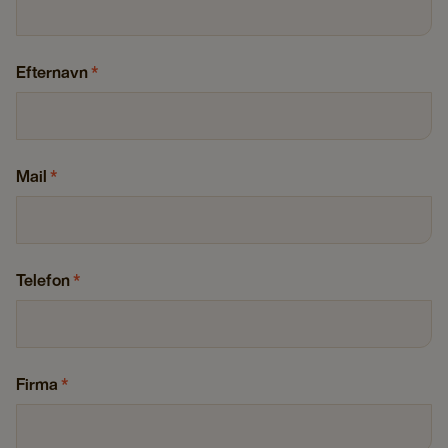
Efternavn
*
Mail
*
Telefon
*
Firma
*