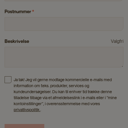
Postnummer
*
Beskrivelse
Valgfri
Ja tak! Jeg vil gerne modtage kommercielle e-mails med
information om f.eks. produkter, services og
kundeundersøgelser. Du kan til enhver tid trække denne
tilladelse tilbage via et afmeldelseslink i e-mails eller i "mine
kontoinstillinger", i overensstemmelse med vores
privatlivspolitik
.