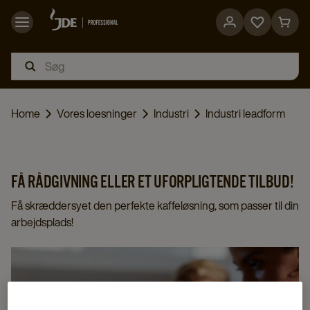
Go
Go
to
to
favorites
cart
page
page
Home
Vores loesninger
Industri
Industri leadform
FÅ RÅDGIVNING ELLER ET UFORPLIGTENDE TILBUD!
Få skræddersyet den perfekte kaffeløsning, som passer til din
arbejdsplads!